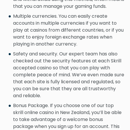
that you can manage your gaming funds.
Multiple currencies. You can easily create
accounts in multiple currencies if you want to
play at casinos from different countries, or if you
want to enjoy foreign exchange rates when
playing in another currency.
Safety and security. Our expert team has also
checked out the security features at each Skrill
accepted casino so that you can play with
complete peace of mind. We’ve even made sure
that each site is fully licensed and regulated, so
you can be sure that they are all trustworthy
and reliable.
Bonus Package. If you choose one of our top
skrill online casino in New Zealand, you’ll be able
to take advantage of a welcome bonus
package when you sign up for an account. This