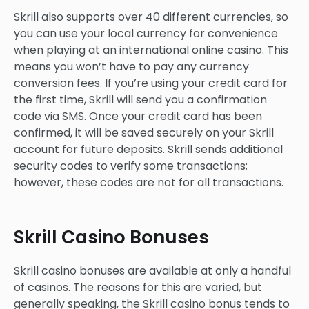
Skrill also supports over 40 different currencies, so
you can use your local currency for convenience
when playing at an international online casino. This
means you won’t have to pay any currency
conversion fees. If you’re using your credit card for
the first time, Skrill will send you a confirmation
code via SMS. Once your credit card has been
confirmed, it will be saved securely on your Skrill
account for future deposits. Skrill sends additional
security codes to verify some transactions;
however, these codes are not for all transactions.
Skrill Casino Bonuses
Skrill casino bonuses are available at only a handful
of casinos. The reasons for this are varied, but
generally speaking, the Skrill casino bonus tends to