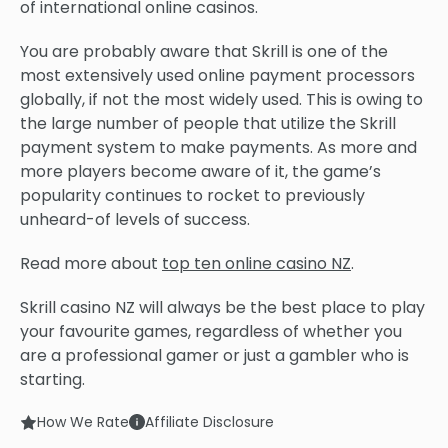
S
of international online casinos.
You are probably aware that Skrill is one of the
most extensively used online payment processors
globally, if not the most widely used. This is owing to
the large number of people that utilize the Skrill
payment system to make payments. As more and
more players become aware of it, the game’s
popularity continues to rocket to previously
unheard-of levels of success.
Read more about
top ten online casino NZ
.
Skrill casino NZ will always be the best place to play
your favourite games, regardless of whether you
are a professional gamer or just a gambler who is
starting.
How We Rate
Affiliate Disclosure