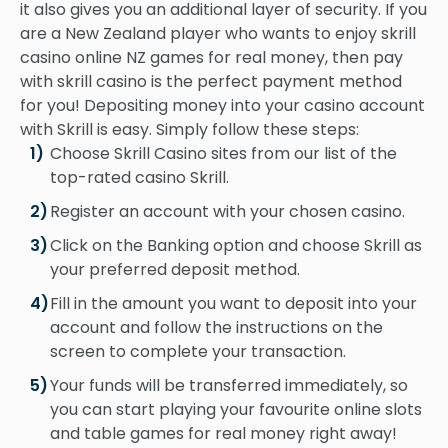
it also gives you an additional layer of security. If you
are a New Zealand player who wants to enjoy skrill
casino online NZ games for real money, then pay
with skrill casino is the perfect payment method
for you! Depositing money into your casino account
with Skrill is easy. Simply follow these steps:
Choose Skrill Casino sites from our list of the
top-rated casino Skrill.
Register an account with your chosen casino.
Click on the Banking option and choose Skrill as
your preferred deposit method.
Fill in the amount you want to deposit into your
account and follow the instructions on the
screen to complete your transaction.
Your funds will be transferred immediately, so
you can start playing your favourite online slots
and table games for real money right away!