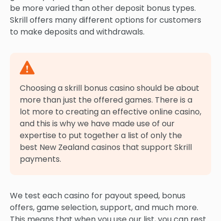
be more varied than other deposit bonus types.
Skrill offers many different options for customers
to make deposits and withdrawals.
Choosing a skrill bonus casino should be about
more than just the offered games. There is a
lot more to creating an effective online casino,
and this is why we have made use of our
expertise to put together a list of only the
best New Zealand casinos that support Skrill
payments.
We test each casino for payout speed, bonus
offers, game selection, support, and much more.
This means that when you use our list, you can rest