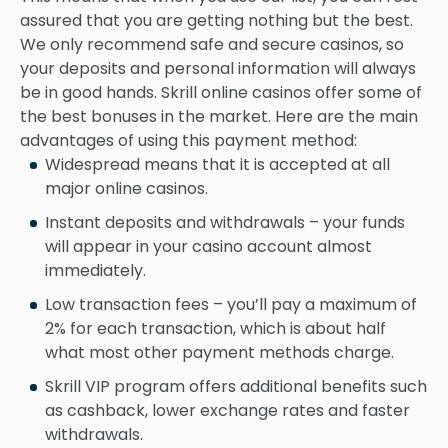
assured that you are getting nothing but the best.
We only recommend safe and secure casinos, so
your deposits and personal information will always
be in good hands. Skrill online casinos offer some of
the best bonuses in the market. Here are the main
advantages of using this payment method:
Widespread means that it is accepted at all
major online casinos.
Instant deposits and withdrawals – your funds
will appear in your casino account almost
immediately.
Low transaction fees – you’ll pay a maximum of
2% for each transaction, which is about half
what most other payment methods charge.
Skrill VIP program offers additional benefits such
as cashback, lower exchange rates and faster
withdrawals.