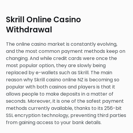
Skrill Online Casino
Withdrawal
The online casino market is constantly evolving,
and the most common payment methods keep on
changing. And while credit cards were once the
most popular option, they are slowly being
replaced by e-wallets such as Skrill. The main
reason why Skrill casino online NZ is becoming so
popular with both casinos and players is that it
allows people to make deposits in a matter of
seconds. Moreover, it is one of the safest payment
methods currently available, thanks to its 256-bit
SSL encryption technology, preventing third parties
from gaining access to your bank details.