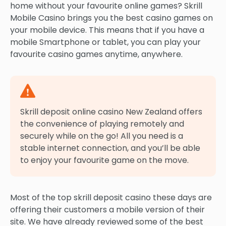
home without your favourite online games? Skrill
Mobile Casino brings you the best casino games on
your mobile device. This means that if you have a
mobile Smartphone or tablet, you can play your
favourite casino games anytime, anywhere.
Skrill deposit online casino New Zealand offers
the convenience of playing remotely and
securely while on the go! All you need is a
stable internet connection, and you’ll be able
to enjoy your favourite game on the move.
Most of the top skrill deposit casino these days are
offering their customers a mobile version of their
site. We have already reviewed some of the best