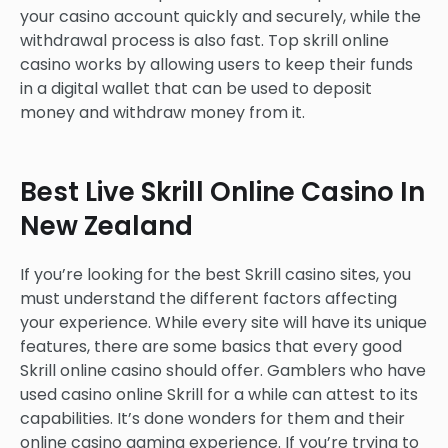
your casino account quickly and securely, while the
withdrawal process is also fast. Top skrill online
casino works by allowing users to keep their funds
in a digital wallet that can be used to deposit
money and withdraw money from it.
Best Live Skrill Online Casino In
New Zealand
If you’re looking for the best Skrill casino sites, you
must understand the different factors affecting
your experience. While every site will have its unique
features, there are some basics that every good
Skrill online casino should offer. Gamblers who have
used casino online Skrill for a while can attest to its
capabilities. It’s done wonders for them and their
online casino gaming experience. If you’re trying to