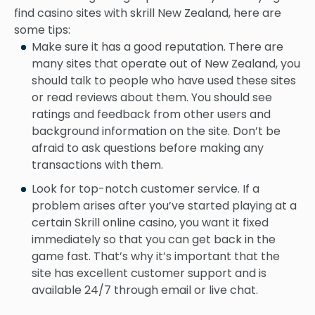
find casino sites with skrill New Zealand, here are
some tips:
Make sure it has a good reputation. There are
many sites that operate out of New Zealand, you
should talk to people who have used these sites
or read reviews about them. You should see
ratings and feedback from other users and
background information on the site. Don’t be
afraid to ask questions before making any
transactions with them.
Look for top-notch customer service. If a
problem arises after you’ve started playing at a
certain Skrill online casino, you want it fixed
immediately so that you can get back in the
game fast. That’s why it’s important that the
site has excellent customer support and is
available 24/7 through email or live chat.