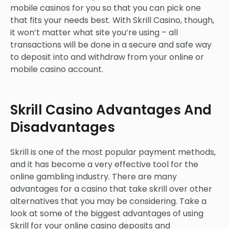
mobile casinos for you so that you can pick one
that fits your needs best. With Skrill Casino, though,
it won’t matter what site you’re using – all
transactions will be done in a secure and safe way
to deposit into and withdraw from your online or
mobile casino account.
Skrill Casino Advantages And
Disadvantages
Skrill is one of the most popular payment methods,
and it has become a very effective tool for the
online gambling industry. There are many
advantages for a casino that take skrill over other
alternatives that you may be considering. Take a
look at some of the biggest advantages of using
Skrill for your online casino deposits and