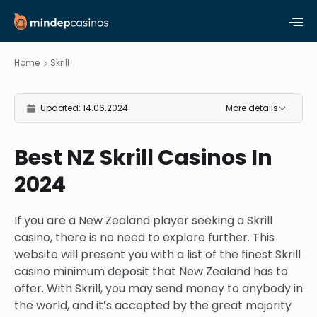
Home
Skrill
B
Updated: 14.06.2024
More details
Best NZ Skrill Casinos In
2024
P
O
If you are a New Zealand player seeking a Skrill
casino, there is no need to explore further. This
website will present you with a list of the finest Skrill
casino minimum deposit that New Zealand has to
D
offer. With Skrill, you may send money to anybody in
the world, and it’s accepted by the great majority