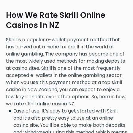
At mindepcasinos.com, our mission is clear. We
We would like to inform you that our website
aim to provide players complete base of low-
may contain affiliate links to various online
How We Rate Skrill Online
deposit casinos and the best offers by country.
casinos and gaming platforms. These affiliate
Our experts provide in-depth analysis to ensure
links are provided for your convenience and may
Casinos In NZ
our visitors have a safe online gambling
earn us a commission if you choose to make a
experience. At mindepcasinos.com, our mission is
deposit or sign up through these links.
clear. We aim to provide players complete base
Skrill is a popular e-wallet payment method that
of low-deposit casinos and the best offers by
Please be aware that we only promote online
has carved out a niche for itself in the world of
country. Our experts provide in-depth analysis to
casinos and gaming sites that we believe offer a
online gambling. The company has become one of
ensure our visitors have a safe online gambling
reputable and enjoyable gaming experience.
the most widely used methods for making deposits
experience.
However, it’s important to note that we do not
control the content, policies, or practices of
at casino sites. Skrill is one of the most frequently
these third-party websites. Therefore, your
accepted e-wallets in the online gambling sector.
interactions with any online casino or gaming
When you use this payment method at a top skrill
platform that you access through our affiliate
casino in New Zealand, you can expect to enjoy a
links are subject to their terms and conditions,
few key benefits over other options. So, here is how
privacy policies, and responsible gaming
guidelines.
we rate skrill online casino NZ.
Ease of use. It’s easy to get started with Skrill,
and it’s also pretty easy to use at an online
casino site. You’ll be able to make both deposits
and withdrawals using this method, which means