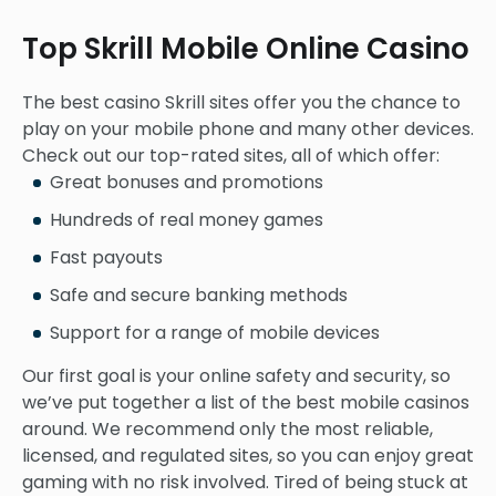
Top Skrill Mobile Online Casino
The best casino Skrill sites offer you the chance to
play on your mobile phone and many other devices.
Check out our top-rated sites, all of which offer:
Great bonuses and promotions
Hundreds of real money games
Fast payouts
Safe and secure banking methods
Support for a range of mobile devices
Our first goal is your online safety and security, so
we’ve put together a list of the best mobile casinos
around. We recommend only the most reliable,
licensed, and regulated sites, so you can enjoy great
gaming with no risk involved. Tired of being stuck at