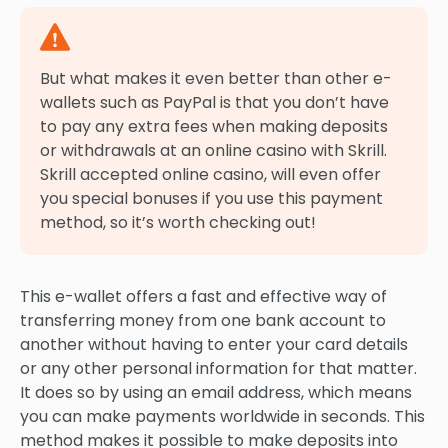
But what makes it even better than other e-
wallets such as PayPal is that you don’t have
to pay any extra fees when making deposits
or withdrawals at an online casino with Skrill.
Skrill accepted online casino, will even offer
you special bonuses if you use this payment
method, so it’s worth checking out!
This e-wallet offers a fast and effective way of
transferring money from one bank account to
another without having to enter your card details
or any other personal information for that matter.
It does so by using an email address, which means
you can make payments worldwide in seconds. This
method makes it possible to make deposits into