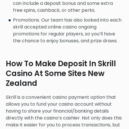
can include a deposit bonus and some extra
free spins, cashback, or other perks.
Promotions. Our team has also looked into each
skrill accepted online casino ongoing
promotions for regular players, so you’ll have
the chance to enjoy bonuses, and prize draws.
How To Make Deposit In Skrill
Casino At Some Sites New
Zealand
Skrill is a convenient casino payment option that
allows you to fund your casino account without
having to share your financial/banking details
directly with the casino’s cashier. Not only does this
make it easier for you to process transactions, but