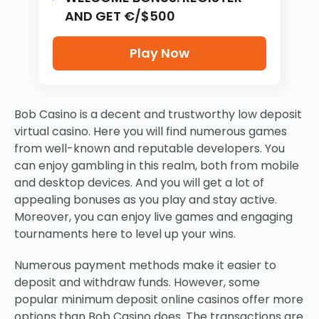
AND GET €/$500
Play Now
Bob Casino is a decent and trustworthy low deposit
virtual casino. Here you will find numerous games
from well-known and reputable developers. You
can enjoy gambling in this realm, both from mobile
and desktop devices. And you will get a lot of
appealing bonuses as you play and stay active.
Moreover, you can enjoy live games and engaging
tournaments here to level up your wins.
Numerous payment methods make it easier to
deposit and withdraw funds. However, some
popular minimum deposit online casinos offer more
options than Bob Casino does. The transactions are