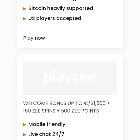
Bitcoin heavily supported
US players accepted
Play now
WELCOME BONUS UP TO €/$1,500 +
150 ZEE SPINS + 500 ZEE POINTS
Mobile friendly
Live chat 24/7