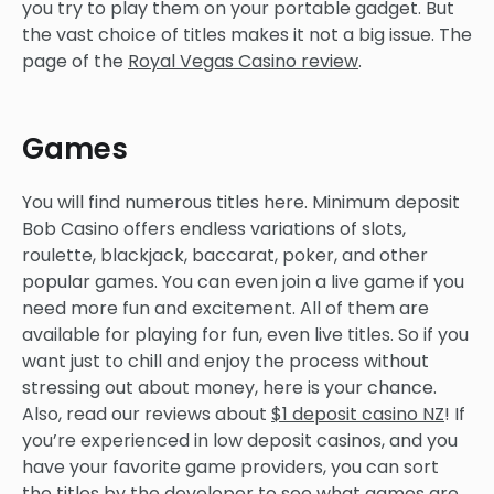
you try to play them on your portable gadget. But
the vast choice of titles makes it not a big issue. The
page of the
Royal Vegas Casino review
.
Games
You will find numerous titles here. Minimum deposit
Bob Casino offers endless variations of slots,
roulette, blackjack, baccarat, poker, and other
popular games. You can even join a live game if you
need more fun and excitement. All of them are
available for playing for fun, even live titles. So if you
want just to chill and enjoy the process without
stressing out about money, here is your chance.
Also, read our reviews about
$1 deposit casino NZ
! If
you’re experienced in low deposit casinos, and you
have your favorite game providers, you can sort
the titles by the developer to see what games are