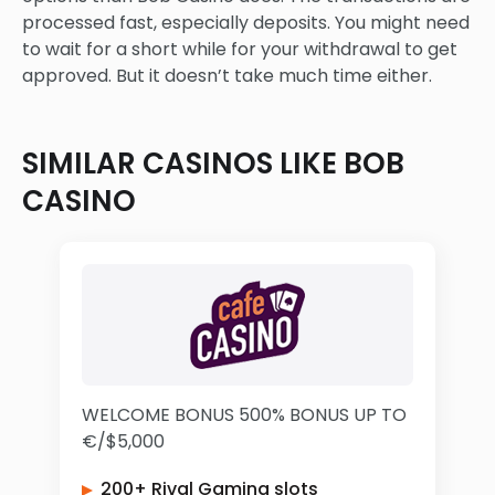
processed fast, especially deposits. You might need
to wait for a short while for your withdrawal to get
approved. But it doesn’t take much time either.
SIMILAR CASINOS LIKE BOB
CASINO
WELCOME BONUS 500% BONUS UP TO
€/$5,000
200+ Rival Gaming slots