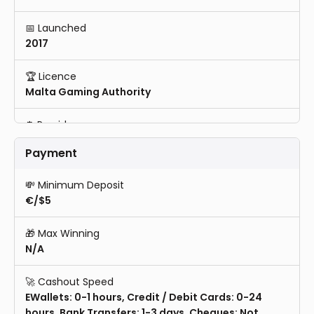
📅 Launched
2017
🏆 Licence
Malta Gaming Authority
⚙️ Providers
NetEnt, Evolution Gaming, Betsoft, Genesis
Payment
Gaming, Yggdrasil Gaming, Rabcat, Playson + 15
more
💸 Minimum Deposit
€/$5
🎲 Games
Slots, Roulette, Blackjack, Baccarat, Poker
🎁 Max Winning
N/A
🚀 Cashout Speed
EWallets: 0-1 hours, Credit / Debit Cards: 0-24
hours, Bank Transfers: 1-3 days, Cheques: Not