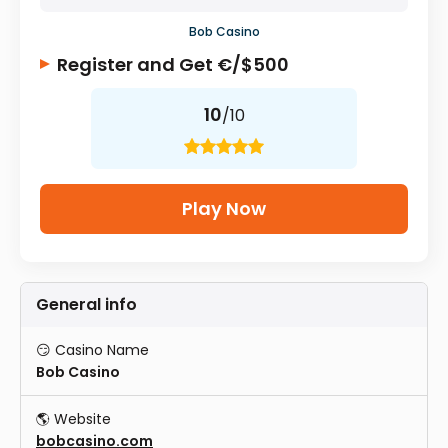
Please be aware that we only promote online
Bob Casino
casinos and gaming sites that we believe offer a
Register and Get €/$500
reputable and enjoyable gaming experience.
However, it’s important to note that we do not
control the content, policies, or practices of
10
/10
these third-party websites. Therefore, your
interactions with any online casino or gaming
platform that you access through our affiliate
links are subject to their terms and conditions,
Play Now
privacy policies, and responsible gaming
guidelines.
General info
😏 Casino Name
Bob Casino
🌎 Website
bobcasino.com