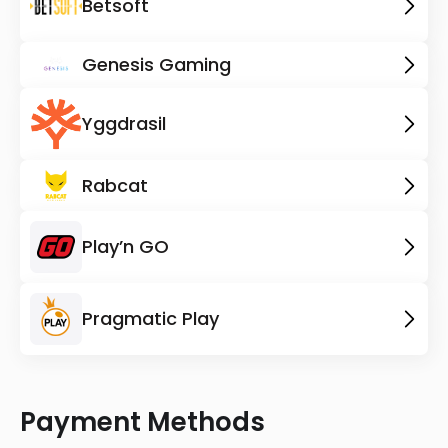
Betsoft
Genesis Gaming
Yggdrasil
Rabcat
Play’n GO
Pragmatic Play
Payment Methods