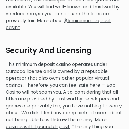
available. You will find well-known and trustworthy
vendors here, so you can be sure the titles are
provably fair. More about
$5 minimum deposit
casino
.
Security And Licensing
This minimum deposit casino operates under
Curacao license and is owned by a reputable
operator that also owns other popular virtual
casinos. Therefore, you can feel safe here — Bob
Casino will not scam you. Also, considering that all
titles are provided by trustworthy developers and
games are provably fair, you have nothing to worry
about. We didn’t find any complaints of users about
not being able to withdraw the money. More
casinos with 1 pound deposit
. The only thing you