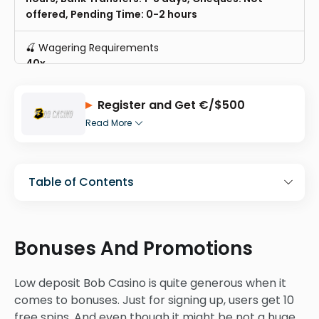
offered, Pending Time: 0-2 hours
🍒 Wagering Requirements
40x
💰️ Withdrawal Methods
Register and Get €/$500
Bank Wire Transfer, MasterCard, Neteller,
Read More
instaDebit, Visa, iDEAL, Sofortuberwaisung,
EcoPayz, Skrill, WebMoney, iDebit, Cubits,
Minimum deposit
€/$5
Comepay, Sberbank, Trustly, Paysafe Card
Wagering
40x
Table of Contents
Max. Win
N/A
Bonuses And Promotions
Get Free Spins
Payment Methods
Bonuses And Promotions
Mobile Casino
Low deposit Bob Casino is quite generous when it
Games
comes to bonuses. Just for signing up, users get 10
free spins. And even though it might be not a huge