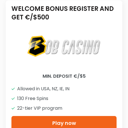
WELCOME BONUS REGISTER AND
GET €/$500
MIN. DEPOSIT €/$5
Allowed in USA, NZ, IE, IN
130 Free Spins
22-tier VIP program
Play now