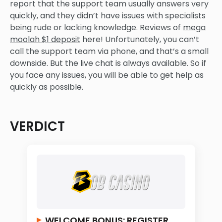
report that the support team usually answers very
quickly, and they didn’t have issues with specialists
being rude or lacking knowledge. Reviews of
mega
moolah $1 deposit
here! Unfortunately, you can’t
call the support team via phone, and that’s a small
downside. But the live chat is always available. So if
you face any issues, you will be able to get help as
quickly as possible.
VERDICT
WELCOME BONUS: REGISTER