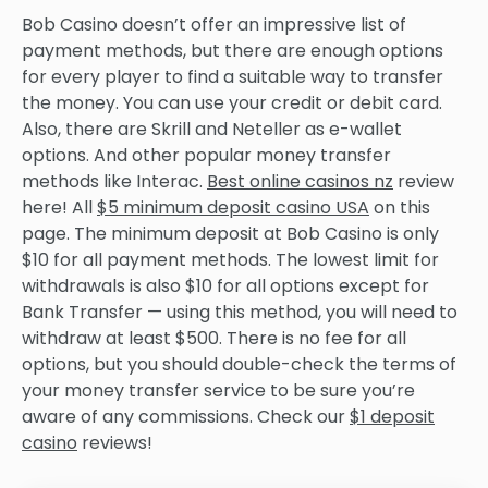
Bob Casino doesn’t offer an impressive list of
payment methods, but there are enough options
for every player to find a suitable way to transfer
the money. You can use your credit or debit card.
Also, there are Skrill and Neteller as e-wallet
options. And other popular money transfer
methods like Interac.
Best online casinos nz
review
here! All
$5 minimum deposit casino USA
on this
page. The minimum deposit at Bob Casino is only
$10 for all payment methods. The lowest limit for
withdrawals is also $10 for all options except for
Bank Transfer — using this method, you will need to
withdraw at least $500. There is no fee for all
options, but you should double-check the terms of
your money transfer service to be sure you’re
aware of any commissions. Check our
$1 deposit
casino
reviews!