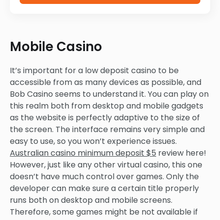
Mobile Casino
It’s important for a low deposit casino to be
accessible from as many devices as possible, and
Bob Casino seems to understand it. You can play on
this realm both from desktop and mobile gadgets
as the website is perfectly adaptive to the size of
the screen. The interface remains very simple and
easy to use, so you won’t experience issues.
Australian casino minimum deposit $5
review here!
However, just like any other virtual casino, this one
doesn’t have much control over games. Only the
developer can make sure a certain title properly
runs both on desktop and mobile screens.
Therefore, some games might be not available if