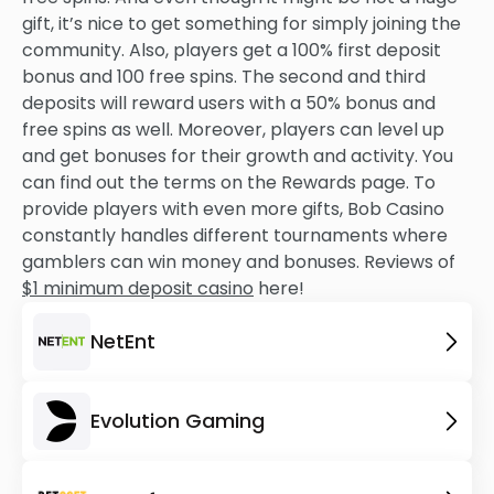
Security And Licensing
gift, it’s nice to get something for simply joining the
Customer Support
community. Also, players get a 100% first deposit
bonus and 100 free spins. The second and third
VERDICT
deposits will reward users with a 50% bonus and
free spins as well. Moreover, players can level up
SIMILAR CASINOS LIKE BOB CASINO
and get bonuses for their growth and activity. You
can find out the terms on the Rewards page. To
provide players with even more gifts, Bob Casino
constantly handles different tournaments where
gamblers can win money and bonuses. Reviews of
$1 minimum deposit casino
here!
NetEnt
Evolution Gaming