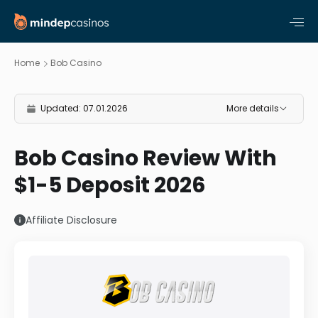
Home
Bob Casino
Updated: 07.01.2026
More details
P
Bob Casino Review With
O
$1-5 Deposit 2026
Affiliate Disclosure
D
We would like to inform you that our website
may contain affiliate links to various online
casinos and gaming platforms. These affiliate
S
links are provided for your convenience and may
earn us a commission if you choose to make a
deposit or sign up through these links.