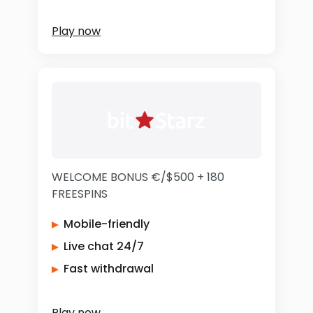
Play now
WELCOME BONUS €/$500 + 180
FREESPINS
Mobile-friendly
Live chat 24/7
Fast withdrawal
Play now