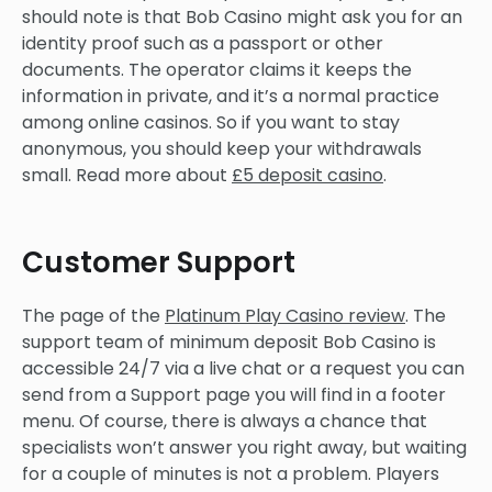
should note is that Bob Casino might ask you for an
identity proof such as a passport or other
documents. The operator claims it keeps the
information in private, and it’s a normal practice
among online casinos. So if you want to stay
anonymous, you should keep your withdrawals
small. Read more about
£5 deposit casino
.
Customer Support
The page of the
Platinum Play Casino review
. The
support team of minimum deposit Bob Casino is
accessible 24/7 via a live chat or a request you can
send from a Support page you will find in a footer
menu. Of course, there is always a chance that
specialists won’t answer you right away, but waiting
for a couple of minutes is not a problem. Players